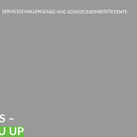
SERVICES
CHALLENGES
ABOUT
AD-HOC ADVICE
CASES
EVENTS
S –
U UP