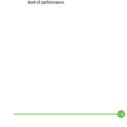
level of performance.
WHAT WE DO
Together we determine how your business should
work to create strategic value.