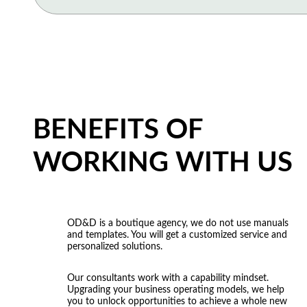
improve our customer experience?”
“Our internal processes originate difficulties for customers 
“We want to systemize our business. Help us describe and s
complaints is growing, but we do not know how handle t
processes.”
to re-think to become an integrated enterprise and provide 
consumers?”
“The effectiveness of most tasks depends on the founders’ 
constantly control all business processes. How can we ch
“How to provide the best service to our customers to increa
approaches? How our business processes should be redesi
departments should be involved in this process?”
BENEFITS OF
“People do not interact with each other, there are many int
silos and to work harmoniously. What are the ways for buil
WORKING WITH US
model?”
OD&D is a boutique agency, we do not use manuals
and templates. You will get a customized service and
personalized solutions.
Our consultants work with a capability mindset.
Upgrading your business operating models, we help
you to unlock opportunities to achieve a whole new