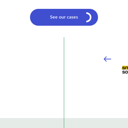
See our cases