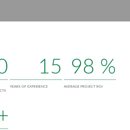
0
15
98
%
YEARS OF EXPERIENCE
AVERAGE PROJECT ROI
CTS
+