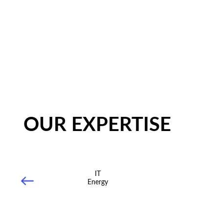
OUR EXPERTISE
IT
Energy