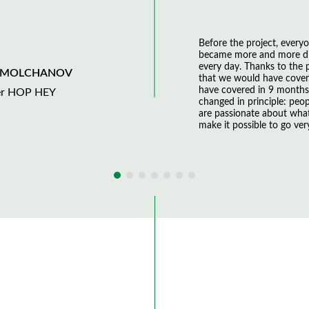
Before the project, everyo
became more and more dif
every day. Thanks to the
 MOLCHANOV
that we would have covere
have covered in 9 month
er HOP HEY
changed in principle: peop
are passionate about wha
make it possible to go very