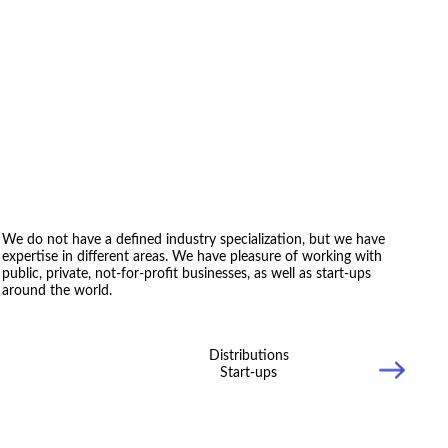
We do not have a defined industry specialization, but we have
expertise in different areas. We have pleasure of working with
public, private, not-for-profit businesses, as well as start-ups
around the world.
Distributions
Start-ups