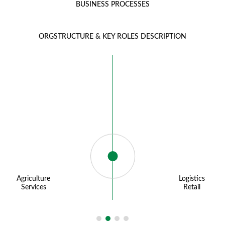
BUSINESS PROCESSES
ORGSTRUCTURE & KEY ROLES DESCRIPTION
Agriculture
Logistics
Services
Retail