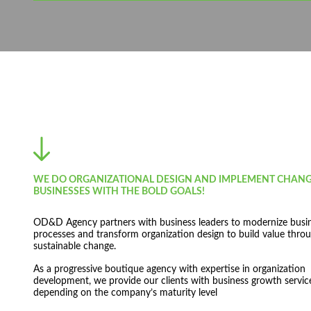
WE DO ORGANIZATIONAL DESIGN AND IMPLEMENT CHANG
BUSINESSES WITH THE BOLD GOALS!
OD&D Agency partners with business leaders to modernize busi
processes and transform organization design to build value throu
sustainable change.
As a progressive boutique agency with expertise in organization
development, we provide our clients with business growth servic
depending on the company’s maturity level