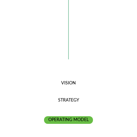
VISION
STRATEGY
OPERATING MODEL