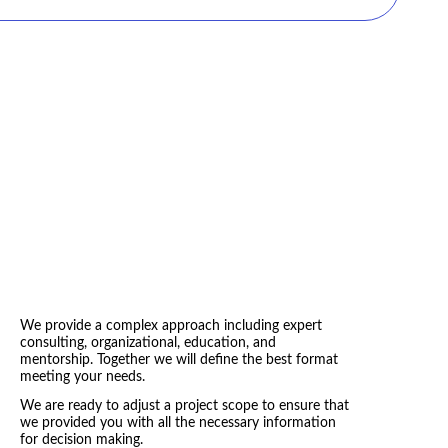
 the operating units?”
s and organizational structure help us adapt quicker to
e integrated into a coherent network that generates goods
nges?”
for the future?”
y to manage distributed innovations in our dynamic
We provide a complex approach including expert
consulting, organizational, education, and
mentorship. Together we will define the best format
meeting your needs.
We are ready to adjust a project scope to ensure that
we provided you with all the necessary information
for decision making.