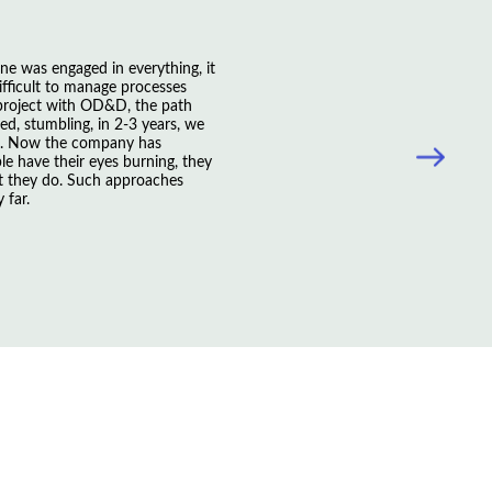
ne was engaged in everything, it
ficult to manage processes
 project with OD&D, the path
d, stumbling, in 2-3 years, we
s. Now the company has
le have their eyes burning, they
t they do. Such approaches
 far.