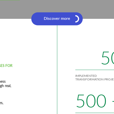
Discover more
5
ES FOR
IMPLEMENTED
TRANSFORMATION PROJE
ness
gh real,
500
es,