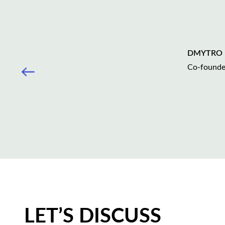
DMYTRO
Сo-found
LET’S DISCUSS