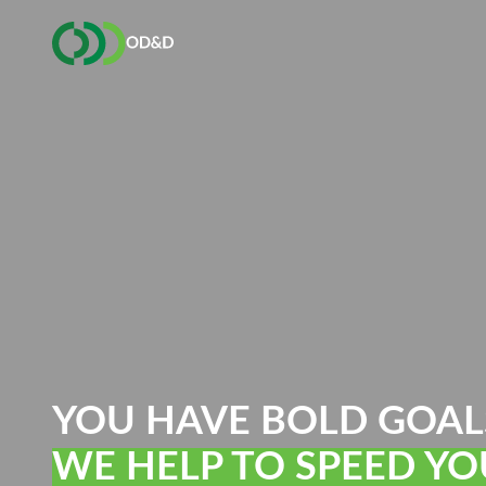
YOU HAVE BOLD GOAL
WE HELP TO SPEED YO