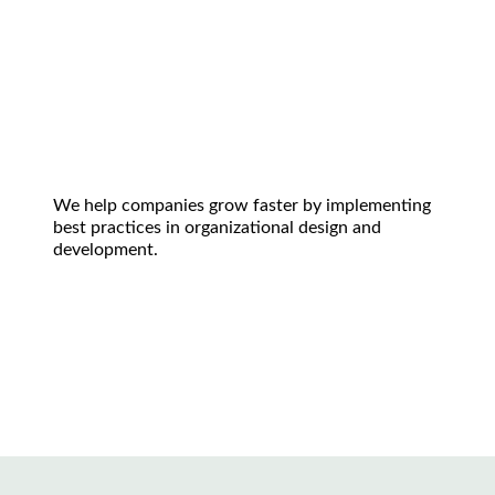
We help companies grow faster by implementing
best practices in organizational design and
development.