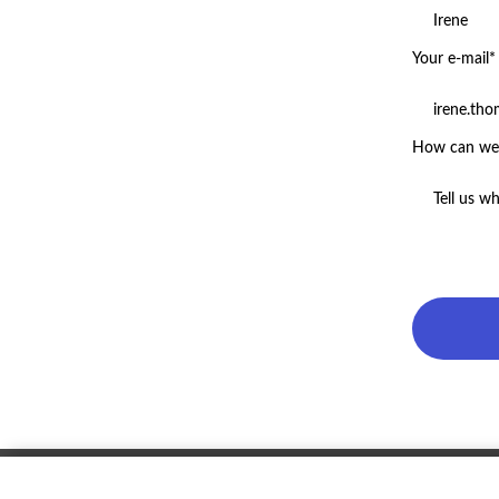
Your e-mail*
How can we 