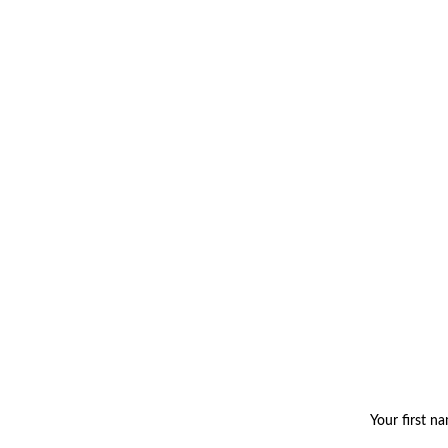
Your first n