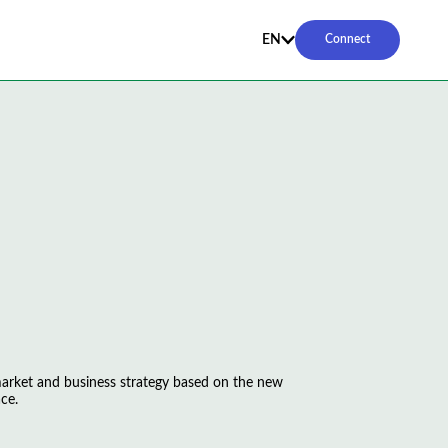
EN
Connect
 market and business strategy based on the new
ce.