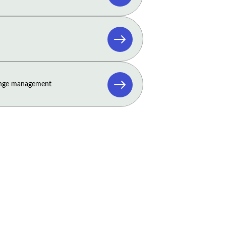
ange management