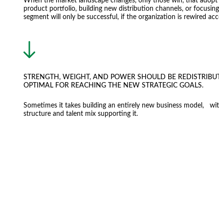
When the market landscape changes, only those win, that adopt 
product portfolio, building new distribution channels, or focusi
segment will only be successful, if the organization is rewired acc
STRENGTH, WEIGHT, AND POWER SHOULD BE REDISTRIBU
OPTIMAL FOR REACHING THE NEW STRATEGIC GOALS.
Sometimes it takes building an entirely new business model, wit
structure and talent mix supporting it.