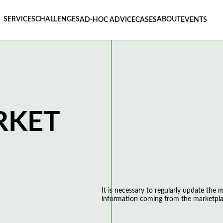
SERVICES
CHALLENGES
ABOUT
AD-HOC ADVICE
CASES
EVENTS
RKET
It is necessary to regularly update the
information coming from the marketpla