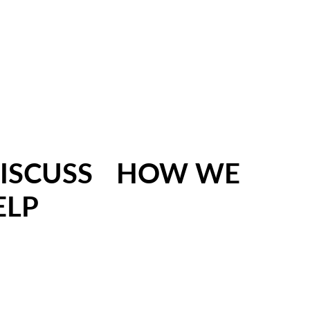
 DISCUSS HOW WE
ELP