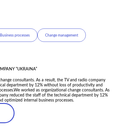
management
Customer centricity
MS
mpany’s value proposition, as well as adapted its strategy
esult, the company’s development pace accelerated by
nd updated the company’s value proposition, as well as
ating model. As the result, the company’s development pace
mes