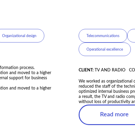
e management
Agriculture
Change 
CLIENT:
FAMILY DAIRY FAR
We revised and updated the co
and operating model. As the r
almost four timesWe revised a
t, the TV and radio company
adapted its strategy and oper
t loss of productivity and
accelerated by almost four ti
tional change consultants. As
 technical department by 12%
processes.
Read more