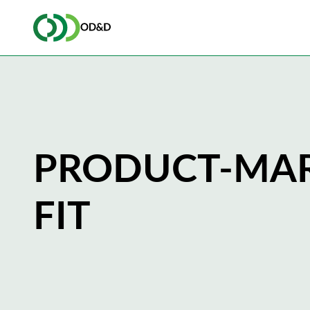
PRODUCT-MA
FIT